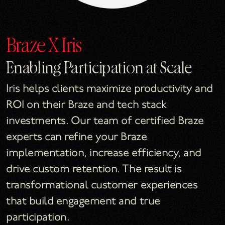
Braze X Iris
Enabling Participation at Scale
Iris helps clients maximize productivity and
ROI on their Braze and tech stack
investments. Our team of certified Braze
experts can refine your Braze
implementation, increase efficiency, and
drive custom retention. The result is
transformational customer experiences
that build engagement and true
participation.