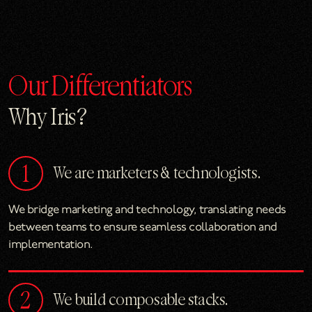
Our Differentiators
Why Iris?
We are marketers & technologists.
We bridge marketing and technology, translating needs
between teams to ensure seamless collaboration and
implementation.
We build composable stacks.