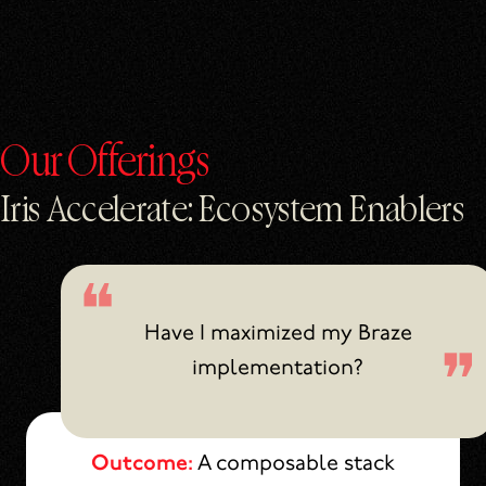
Our Offerings
Iris Accelerate: Ecosystem Enablers
Have I maximized my Braze
implementation?
Outcome:
A composable stack