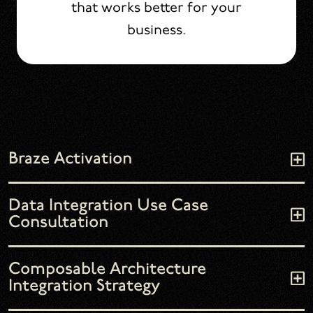
that works better for your
business.
Braze Activation
Data Integration Use Case
Consultation
Composable Architecture
Integration Strategy