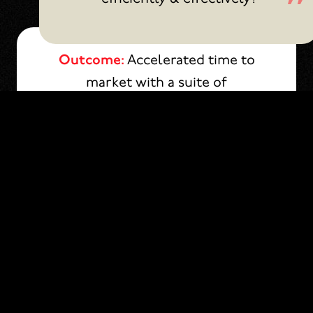
Outcome:
Accelerated time to
market with a suite of
customizable campaign tools.
Dynamic Templates & Modules
Audience Specific Journeys