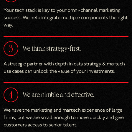
Your tech stack is key to your omni-channel marketing
success. We help integrate multiple components the right
way.
We think strategy-first.
A strategic partner with depth in data strategy & martech
use cases can unlock the value of your investments.
We are nimble and effective.
We have the marketing and martech experience of large
firms, but we are small enough to move quickly and give
customers access to senior talent.