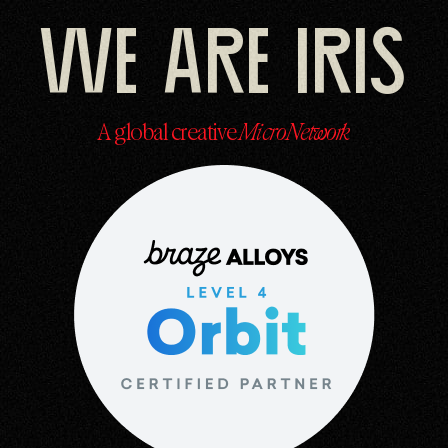
We are Iris
A global creative
MicroNetwork