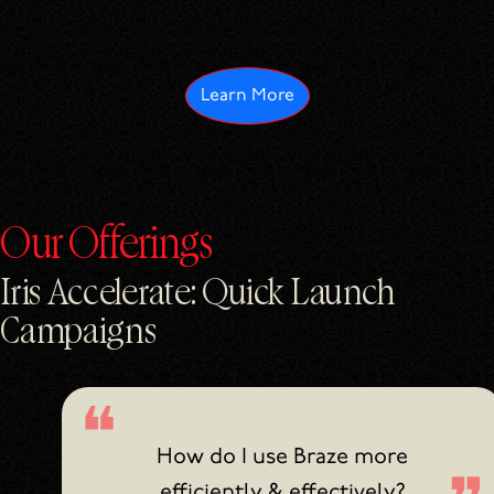
Learn More
Our Offerings
Iris Accelerate: Quick Launch
Campaigns
How do I use Braze more
efficiently & effectively?